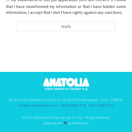
that I have misinformed my information or that I have hidden some
information, I accept that I don't have rights against any sanctions.
Apply
85.Yıl Cumhuriyet Mah.Sanayi Cd. N:110 P.K.35737 Kemalpaşa - İzmir - TÜRKİYE
info@anatoliafisek.com.tr
-
+90 232 886 78 76
-
+90 232 886 78 77
© 2017-2026 Anatolia Fişek Sanayi Tic. A.Ş. - All rights reserved.
Designed with
by Webkokteyli