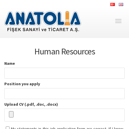
Toggl
naviga
Human Resources
Name
Position you apply
Upload CV (.pdf, .doc, .docx)
My statements in this job application form are correct. If I know