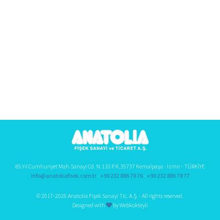
85.Yıl Cumhuriyet Mah.Sanayi Cd. N:110 P.K.35737 Kemalpaşa - İzmir - TÜRKİYE
info@anatoliafisek.com.tr
-
+90 232 886 78 76
-
+90 232 886 78 77
© 2017-2026 Anatolia Fişek Sanayi Tic. A.Ş. - All rights reserved.
Designed with
by Webkokteyli