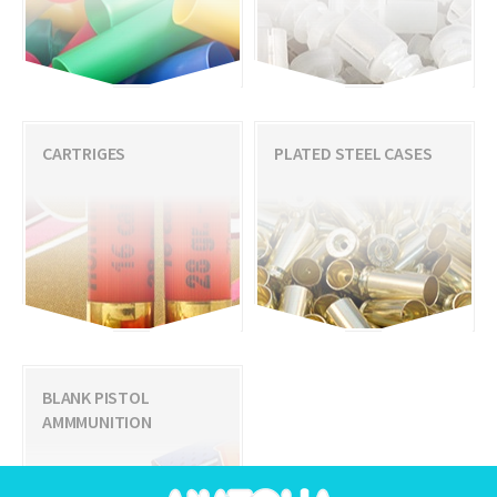
CARTRIGES
PLATED STEEL CASES
BLANK PISTOL
AMMMUNITION